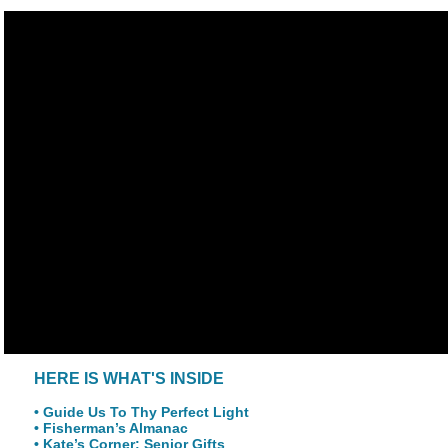
HERE IS WHAT'S INSIDE
• Guide Us To Thy Perfect Light
• Fisherman’s Almanac
• Kate’s Corner: Senior Gifts