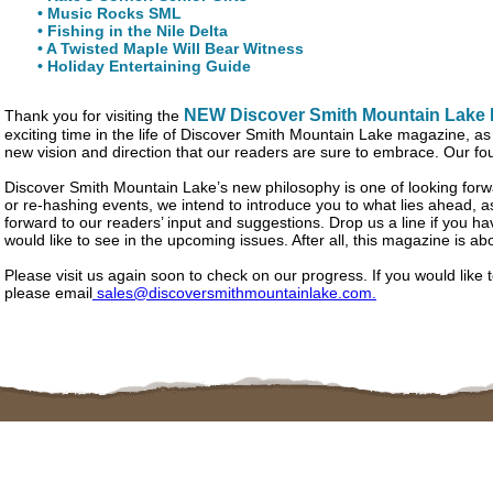
• Music Rocks SML
• Fishing in the Nile Delta
• A Twisted Maple Will Bear Witness
• Holiday Entertaining Guide
NEW Discover Smith Mountain Lake
Thank you for visiting the
exciting time in the life of Discover Smith Mountain Lake magazine, 
new vision and direction that our readers are sure to embrace. Our four
Discover Smith Mountain Lake’s new philosophy is one of looking for
or re-hashing events, we intend to introduce you to what lies ahead, 
forward to our readers’ input and suggestions. Drop us a line if you ha
would like to see in the upcoming issues. After all, this magazine is ab
Please visit us again soon to check on our progress. If you would like 
please email
sales@discoversmithmountainlake.com.