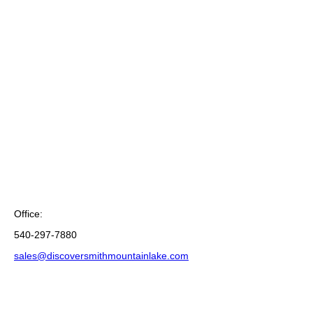
Office:
540-297-7880
sales@discoversmithmountainlake.com