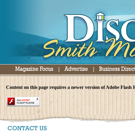
Content on this page requires a newer version of Adobe Flash P